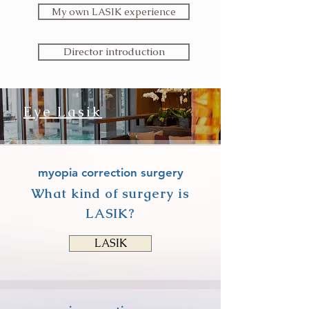
My own LASIK experience
Director introduction
Eye Lasik
Read More >
myopia correction surgery
What kind of surgery is
LASIK?
LASIK