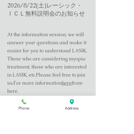
2026/8/22(土)レーシック・
ＩＣＬ無料説明会のお知らせ
At the information session, we will
answer your questions and make it
easier for you to understand LASIK.
Those who are considering myopia
treatment, those who are interested
in LASIK, etc.
Please feel free to join
us.
For more information
here
from
here.
Phone
Address