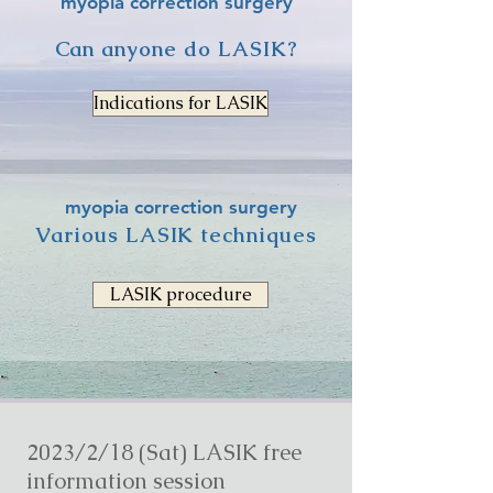
myopia correction surgery
Can anyone do LASIK?
Indications for LASIK
myopia correction surgery
Various LASIK techniques
LASIK procedure
2023/2/18 (Sat) LASIK free
information session