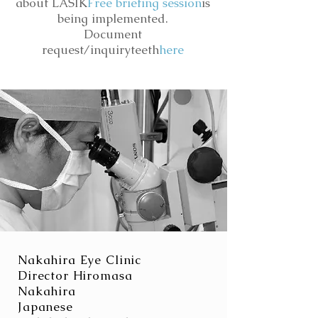
about LASIK
Free briefing session
is
being implemented.
Document
request/inquiry
teeth
here
Nakahira Eye Clinic
Director Hiromasa
Nakahira
Japanese