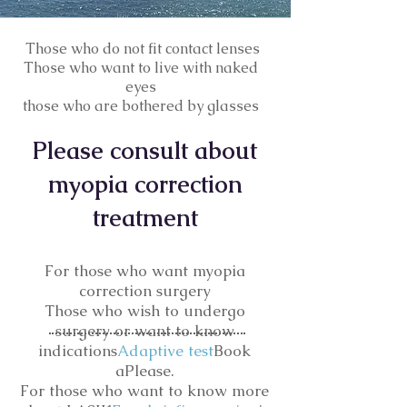
​ Those who do not fit contact lenses
Those who want to live with naked
eyes
​those who are bothered by glasses
I'M AN
​Please consult about
ORIGINAL CATCHPHRASE
myopia correction
treatment
For those who want myopia
correction surgery
Those who wish to undergo
surgery or want to know
indications
Adaptive test
Book
a
Please.
For those who want to know more