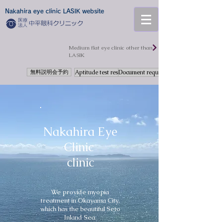
Nakahira eye clinic LASIK website
​Medium flat eye clinic other than
LASIK
無料説明会予約
Aptitude test reservation
Document request
Nakahira Eye
Clinic
clinic
We provide myopia
treatment in Okayama City,
which has the beautiful Seto
Inland Sea.