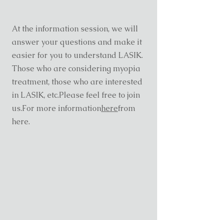
At the information session, we will
answer your questions and make it
easier for you to understand LASIK.
Those who are considering myopia
treatment, those who are interested
in LASIK, etc.
Please feel free to join
us.
For more information
here
from
here.