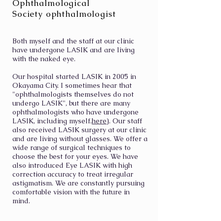
Ophthalmological
Society ophthalmologist
Both myself and the staff at our clinic
have undergone LASIK and are living
with the naked eye.
Our hospital started LASIK in 2005 in
Okayama City. I sometimes hear that
"ophthalmologists themselves do not
undergo LASIK", but there are many
ophthalmologists who have undergone
LASIK, including myself.
here
). Our staff
also received LASIK surgery at our clinic
and are living without glasses. We offer a
wide range of surgical techniques to
choose the best for your eyes. We have
also introduced Eye LASIK with high
correction accuracy to treat irregular
astigmatism. We are constantly pursuing
comfortable vision with the future in
mind.